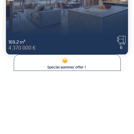
169.2 m²
6
4 370 000 €
Special summer offer !
Save between 15% and 25% on your
stay !
This summer at Val d'Isère Agence, the longer you stay, the
less you pay* !
For all bookings of :
971 AVENUE OLYMPIQUE
73150
VAL D'ISÈRE
- FR
Two consecutive weeks:
15% discount
Three consecutive weeks:
20% discount