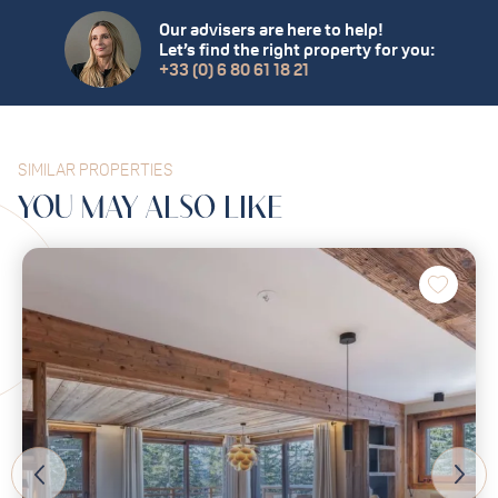
Our advisers are here to help!
Let’s find the right property for you:
+33 (0) 6 80 61 18 21
SIMILAR PROPERTIES
YOU MAY
ALSO
LIKE