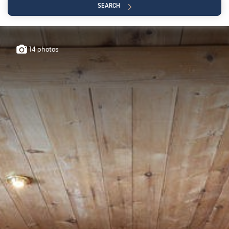
SEARCH
0€
+5 000 000
14 photos