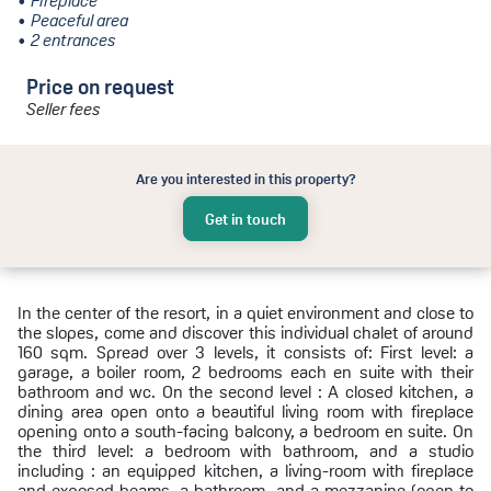
Fireplace
Peaceful area
2 entrances
Price on request
Seller fees
Are you interested in this property?
Get in touch
In the center of the resort, in a quiet environment and close to
the slopes, come and discover this individual chalet of around
160 sqm. Spread over 3 levels, it consists of: First level: a
garage, a boiler room, 2 bedrooms each en suite with their
bathroom and wc. On the second level : A closed kitchen, a
dining area open onto a beautiful living room with fireplace
opening onto a south-facing balcony, a bedroom en suite. On
the third level: a bedroom with bathroom, and a studio
including : an equipped kitchen, a living-room with fireplace
and exposed beams, a bathroom, and a mezzanine (open to