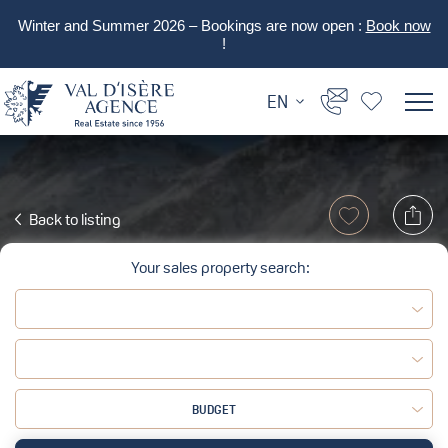
Winter and Summer 2026 – Bookings are now open :
Book now
!
EN
Back to listing
Your sales property search:
BUDGET