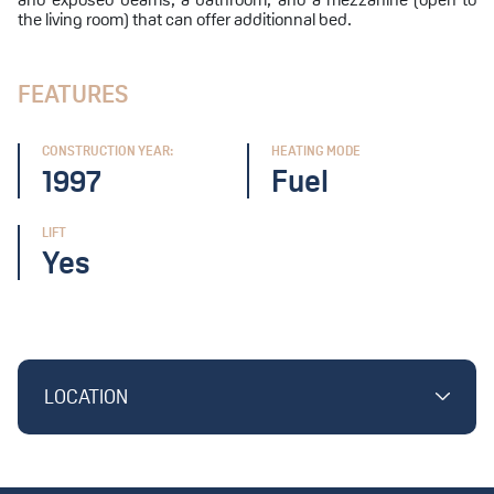
the living room) that can offer additionnal bed.
FEATURES
CONSTRUCTION YEAR:
HEATING MODE
1997
Fuel
LIFT
Yes
LOCATION