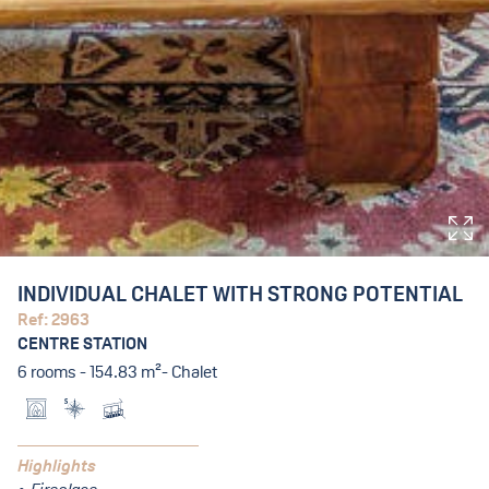
INDIVIDUAL CHALET WITH STRONG POTENTIAL
Ref: 2963
CENTRE STATION
6 rooms - 154.83 m²- Chalet
Highlights