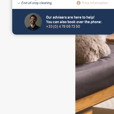
End-of-stay cleaning
Price information
Our advisers are here to help!
You can also book over the phone:
+33 (0) 4 79 06 73 50