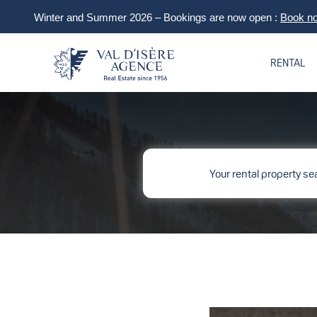
Winter and Summer 2026 – Bookings are now open :
Book n
RENTAL
Your rental property se