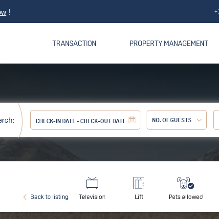
+
ow
!
TRANSACTION
PROPERTY MANAGEMENT
arch:
NO. OF GUESTS
Adult:
Back to listing
Television
Lift
Pets allowed