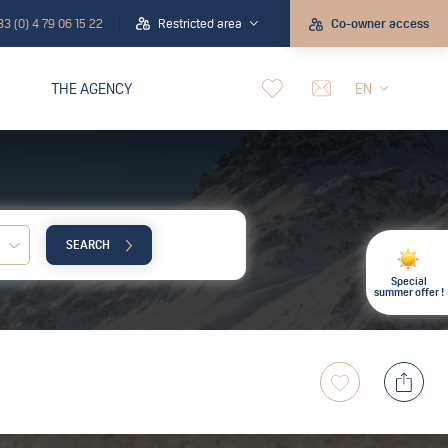
33 (0) 4 79 06 15 22
Restricted area
Co-owner access
THE AGENCY
EN
SEARCH
Child:
Special
summer offer !