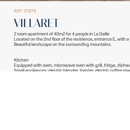
REF: D1975
VILLARET
2 room apartment of 40m2 for 4 people in La Daille
Located on the 2nd floor of the residence, entrance E, with 
Beautiful landscape on the surrounding mountains.
Kitchen
Equipped with oven, microwave oven with grill, fridge, dish
Small appliances: electric blender, toaster, electric coffee mac
Living room
1 single bed with 1 pull-out bed with legs 80x190cm
Television with DVD player
Bedroom
2 single beds 80x190cm
Bathroom
Bathroom
Separate toilet