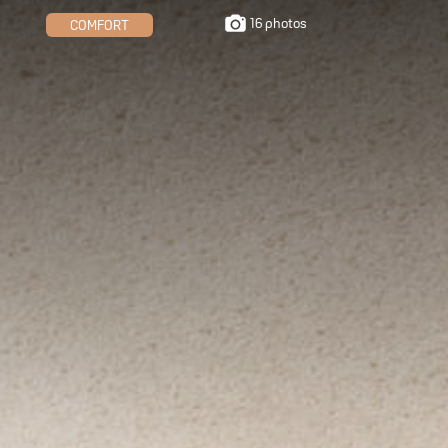
16 photos
COMFORT