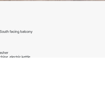
a South facing balcony
washer
hine, electric kettle