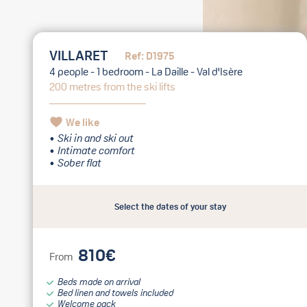
VILLARET
Ref: D1975
4 people - 1 bedroom - La Daille - Val d'Isère
200 metres from the ski lifts
We like
Ski in and ski out
Intimate comfort
Sober flat
Select the dates of your stay
810€
From
Beds made on arrival
Bed linen and towels included
Welcome pack