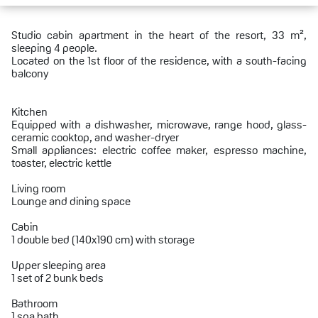
Studio cabin apartment in the heart of the resort, 33 m²,
sleeping 4 people.
Located on the 1st floor of the residence, with a south-facing
balcony
Kitchen
Equipped with a dishwasher, microwave, range hood, glass-
ceramic cooktop, and washer-dryer
Small appliances: electric coffee maker, espresso machine,
toaster, electric kettle
Living room
Lounge and dining space
Cabin
1 double bed (140x190 cm) with storage
Upper sleeping area
1 set of 2 bunk beds
Bathroom
1 spa bath