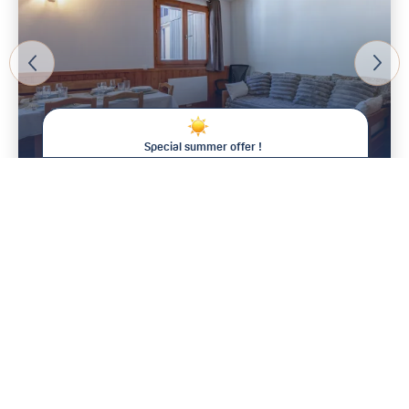
Special summer offer !
Save between 15% and 25% on your
stay !
4
From 1 600 € / week
This summer at Val d'Isère Agence, the longer you stay, the
less you pay* !
For all bookings of :
Two consecutive weeks:
15% discount
Three consecutive weeks:
20% discount
Four consecutive weeks:
25% discount – that’s one week
free !