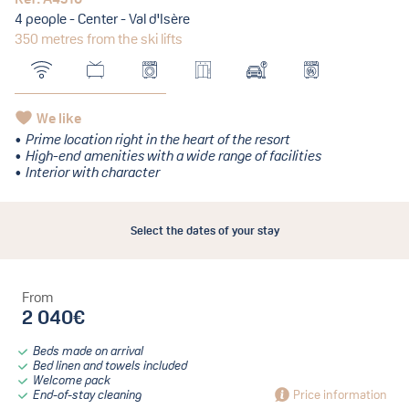
4 people - Center - Val d'Isère
350 metres from the ski lifts
We like
Prime location right in the heart of the resort
High-end amenities with a wide range of facilities
Interior with character
Select the dates of your stay
From
2 040€
Beds made on arrival
Bed linen and towels included
Welcome pack
End-of-stay cleaning
Price information