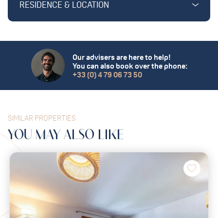
RESIDENCE & LOCATION
Our advisers are here to help!
You can also book over the phone:
+33 (0) 4 79 06 73 50
SIMILAR PROPERTIES
YOU MAY
ALSO
LIKE