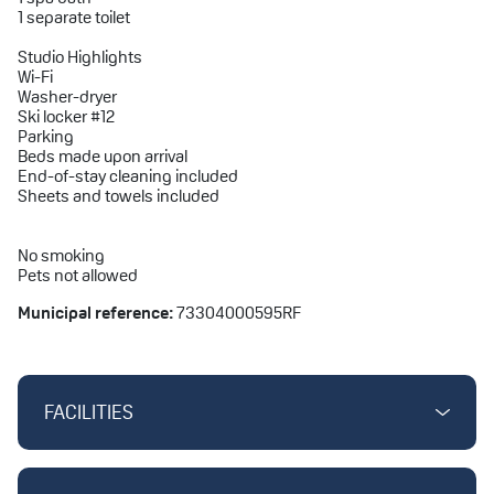
1 separate toilet
Studio Highlights
Wi-Fi
Washer-dryer
Ski locker #12
Parking
Beds made upon arrival
End-of-stay cleaning included
Sheets and towels included
No smoking
Pets not allowed
Municipal reference:
73304000595RF
FACILITIES