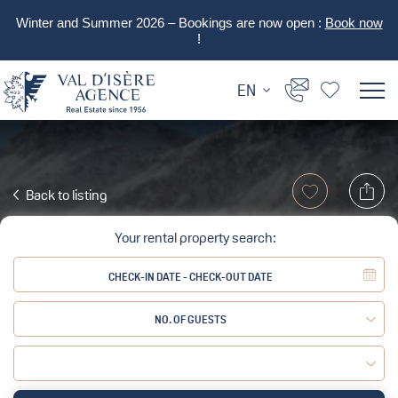
Winter and Summer 2026 – Bookings are now open :
Book now
!
EN
Back to listing
Your rental property search:
NO. OF GUESTS
Adult:
Child: