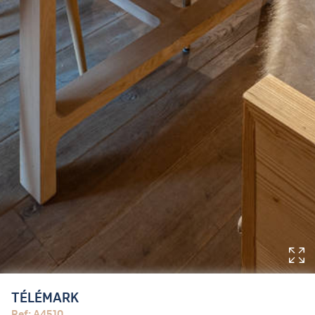
TÉLÉMARK
Ref: A4510