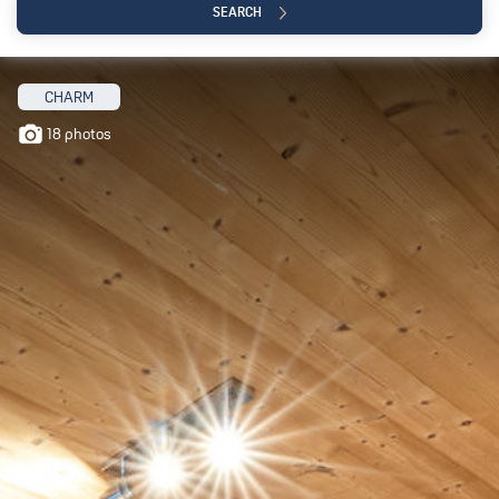
SEARCH
CHARM
18 photos