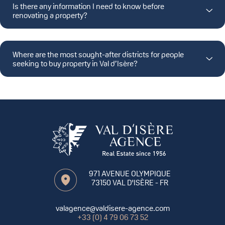
Is there any information I need to know before
renovating a property?
Where are the most sought-after districts for people
seeking to buy property in Val d’Isère?
971 AVENUE OLYMPIQUE
73150
VAL D'ISÈRE
- FR
valagence@valdisere-agence.com
+33 (0) 4 79 06 73 52