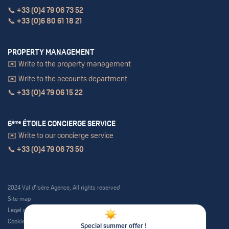
📞
+33 (0)4 79 06 73 52
📞
+33 (0)6 80 61 18 21
PROPERTY MANAGEMENT
✉️ Write to the property management
✉️ Write to the accounts department
📞
+33 (0)4 79 06 15 22
6
ème
ÉTOILE CONCIERGE SERVICE
✉️ Write to our concierge service
📞
+33 (0)4 79 06 73 50
2024 Val d’Isère Agence, All rights reserved
Site map
Legal notice
Cookie policy
Special summer offer !