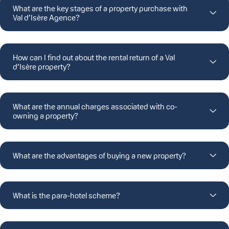
What are the key stages of a property purchase with
Val d’Isère Agence?
How can I find out about the rental return of a Val
d’Isère property?
What are the annual charges associated with co-
owning a property?
What are the advantages of buying a new property?
What is the para-hotel scheme?