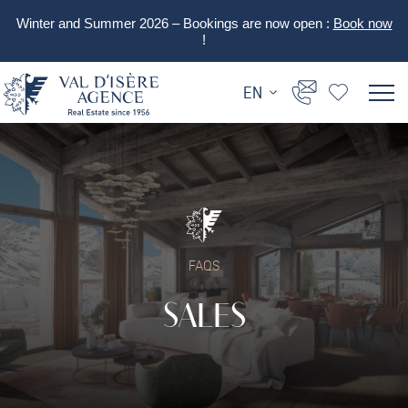
Winter and Summer 2026 – Bookings are now open :
Book now
!
EN
FAQS
SALES