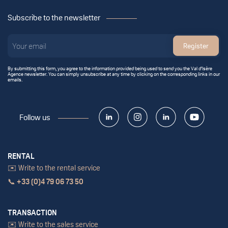
Subscribe to the newsletter
Register
By submitting this form, you agree to the information provided being used to send you the Val d’Isère
Agence newsletter. You can simply unsubscribe at any time by clicking on the corresponding links in our
emails.
Follow us
RENTAL
✉️ Write to the rental service
📞
+33 (0)4 79 06 73 50
TRANSACTION
✉️ Write to the sales service