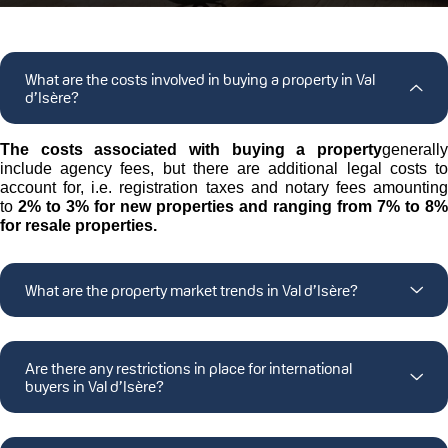
What are the costs involved in buying a property in Val
d’Isère?
The costs associated with buying a property
generally
include agency fees, but there are additional legal costs to
account for, i.e. registration taxes and notary fees amounting
to
2% to 3% for new properties and ranging from
7% to 8%
for resale properties.
What are the property market trends in Val d’Isère?
Are there any restrictions in place for international
buyers in Val d’Isère?