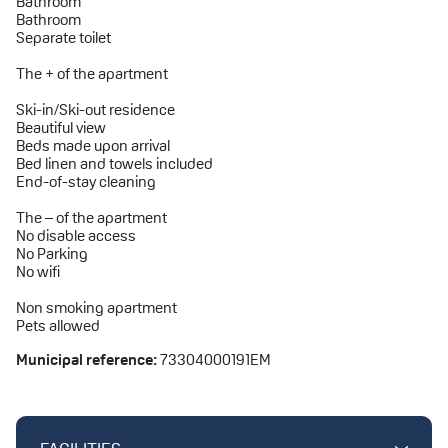
Bathroom
Bathroom
Separate toilet
The + of the apartment
Ski-in/Ski-out residence
Beautiful view
Beds made upon arrival
Bed linen and towels included
End-of-stay cleaning
The – of the apartment
No disable access
No Parking
No wifi
Non smoking apartment
Pets allowed
Municipal reference:
73304000191EM