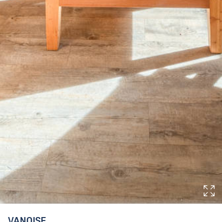
VANOISE