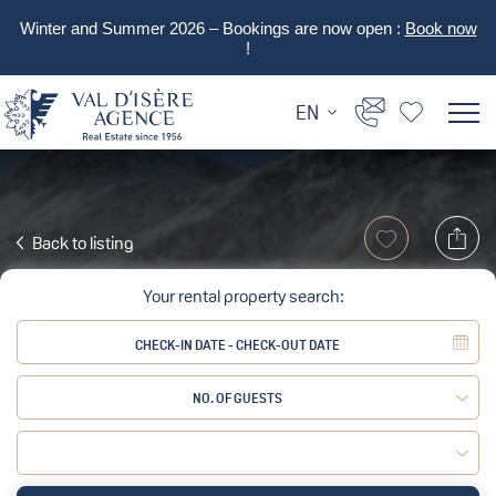
Winter and Summer 2026 – Bookings are now open :
Book now
!
EN
Back to listing
Your rental property search:
NO. OF GUESTS
Adult:
Child: