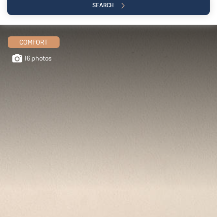
SEARCH
COMFORT
16 photos