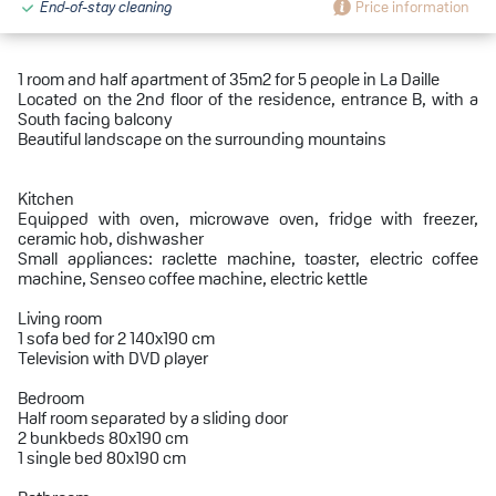
End-of-stay cleaning
Price information
1 room and half apartment of 35m2 for 5 people in La Daille
Located on the 2nd floor of the residence, entrance B, with a
South facing balcony
Beautiful landscape on the surrounding mountains
Kitchen
Equipped with oven, microwave oven, fridge with freezer,
ceramic hob, dishwasher
Small appliances: raclette machine, toaster, electric coffee
machine, Senseo coffee machine, electric kettle
Living room
1 sofa bed for 2 140x190 cm
Television with DVD player
Bedroom
Half room separated by a sliding door
2 bunkbeds 80x190 cm
1 single bed 80x190 cm