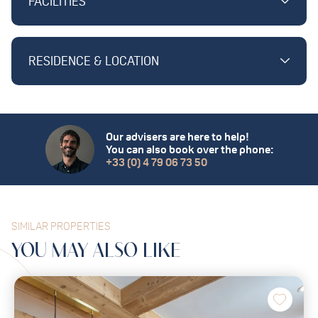
FACILITIES
RESIDENCE & LOCATION
Our advisers are here to help!
You can also book over the phone:
+33 (0) 4 79 06 73 50
SIMILAR PROPERTIES
YOU MAY
ALSO
LIKE