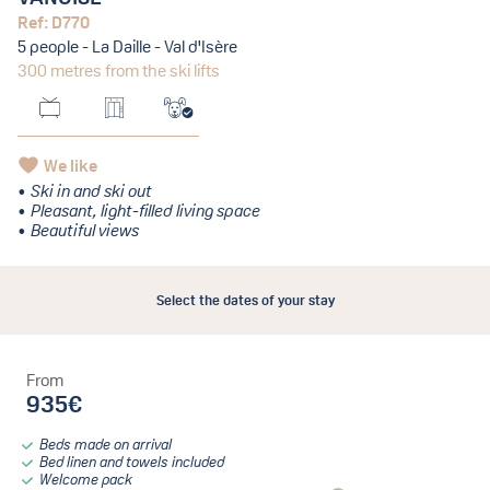
Ref: D770
5 people - La Daille - Val d'Isère
300 metres from the ski lifts
We like
Ski in and ski out
Pleasant, light-filled living space
Beautiful views
Select the dates of your stay
From
935€
Beds made on arrival
Bed linen and towels included
Welcome pack