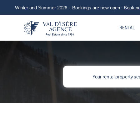
Winter and Summer 2026 – Bookings are now open :
Book n
RENTAL
Your rental property se