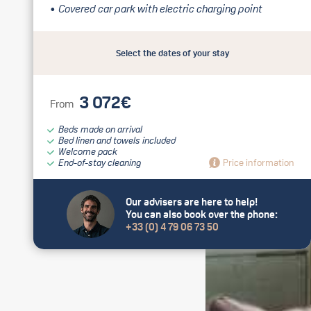
Covered car park with electric charging point
Select the dates of your stay
3 072€
From
Beds made on arrival
Bed linen and towels included
Welcome pack
End-of-stay cleaning
Price information
Our advisers are here to help!
You can also book over the phone:
+33 (0) 4 79 06 73 50