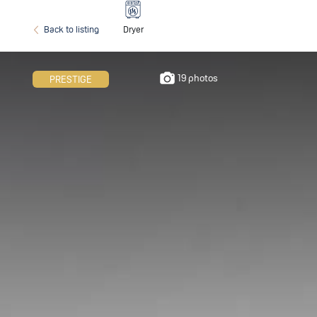
Back to listing
Dryer
19 photos
PRESTIGE