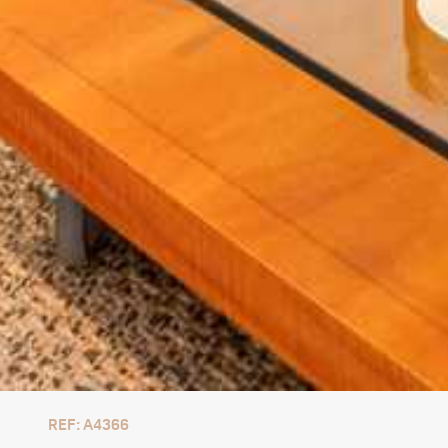
REF: A4366