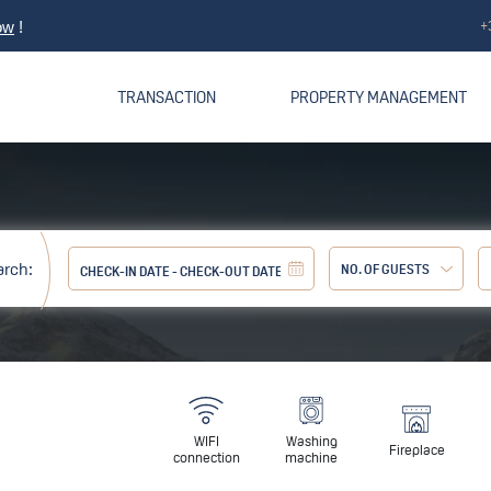
+
ow
!
TRANSACTION
PROPERTY MANAGEMENT
arch:
NO. OF GUESTS
Adult:
WIFI
Washing
Fireplace
connection
machine