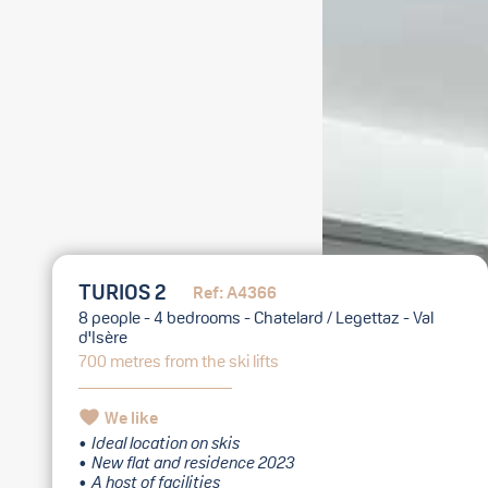
TURIOS 2
Ref: A4366
8 people - 4 bedrooms - Chatelard / Legettaz - Val
d'Isère
700 metres from the ski lifts
We like
Ideal location on skis
New flat and residence 2023
A host of facilities