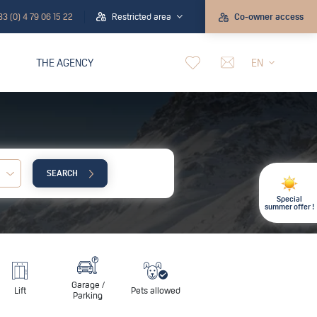
33 (0) 4 79 06 15 22
Restricted area
Co-owner access
THE AGENCY
EN
SEARCH
Child:
Special
summer offer !
Garage /
Lift
Pets allowed
Parking