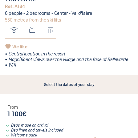
Ref: A184
6 people - 2 bedrooms - Center - Val d'Isère
550 metres from the ski lifts
We like
Central location in the resort
Magnificent views over the village and the face of Bellevarde
Wifi
Select the dates of your stay
From
1 100€
Beds made on arrival
Bed linen and towels included
Welcome pack