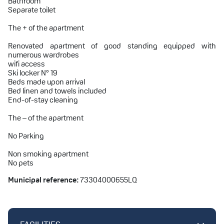
Bathroom
Separate toilet
The + of the apartment
Renovated apartment of good standing equipped with
numerous wardrobes
wifi access
Ski locker N° 19
Beds made upon arrival
Bed linen and towels included
End-of-stay cleaning
The – of the apartment
No Parking
Non smoking apartment
No pets
Municipal reference:
73304000655LQ