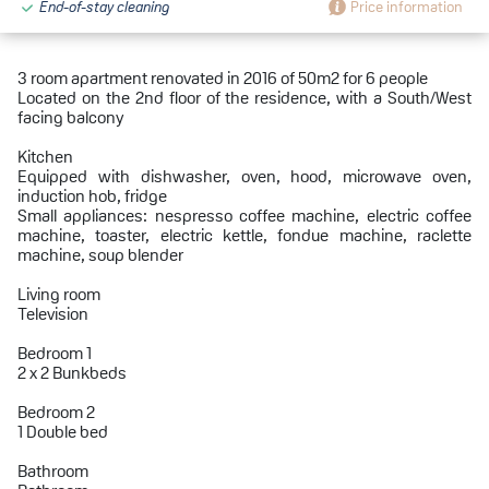
End-of-stay cleaning
Price information
3 room apartment renovated in 2016 of 50m2 for 6 people
Located on the 2nd floor of the residence, with a South/West
facing balcony
Kitchen
Equipped with dishwasher, oven, hood, microwave oven,
induction hob, fridge
Small appliances: nespresso coffee machine, electric coffee
machine, toaster, electric kettle, fondue machine, raclette
machine, soup blender
Living room
Television
Bedroom 1
2 x 2 Bunkbeds
Bedroom 2
1 Double bed
Bathroom