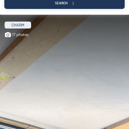
SEARCH
CHARM
17 photos