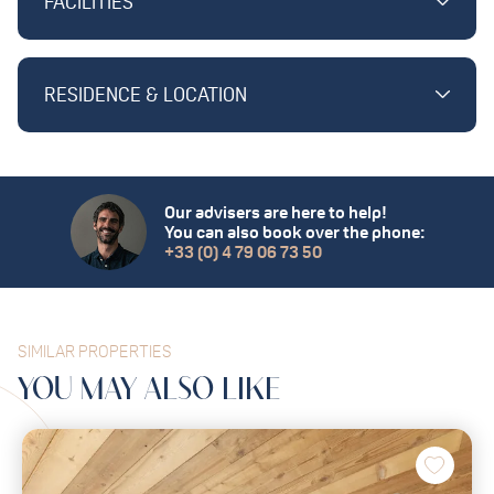
FACILITIES
RESIDENCE & LOCATION
Our advisers are here to help!
You can also book over the phone:
+33 (0) 4 79 06 73 50
SIMILAR PROPERTIES
YOU MAY
ALSO
LIKE