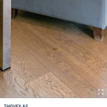
THOVEX A2