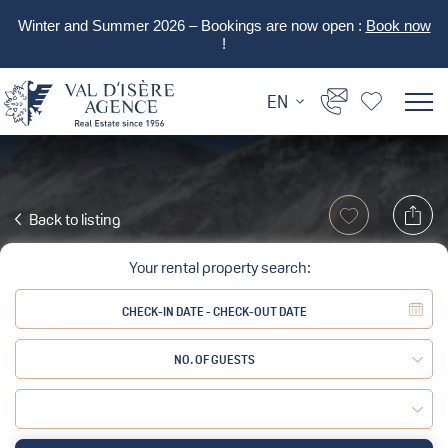
Winter and Summer 2026 – Bookings are now open :
Book now
!
EN
Back to listing
Your rental property search:
NO. OF GUESTS
Adult:
Child: